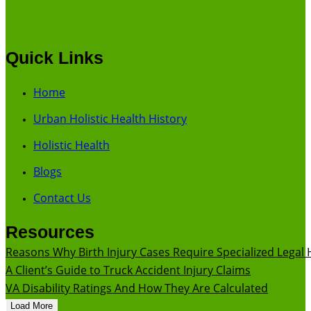
Quick Links
Home
Urban Holistic Health History
Holistic Health
Blogs
Contact Us
Resources
Reasons Why Birth Injury Cases Require Specialized Legal 
A Client’s Guide to Truck Accident Injury Claims
VA Disability Ratings And How They Are Calculated
Load More