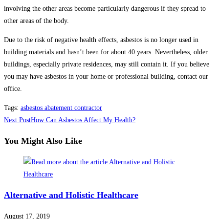
involving the other areas become particularly dangerous if they spread to
other areas of the body.
Due to the risk of negative health effects, asbestos is no longer used in
building materials and hasn’t been for about 40 years. Nevertheless, older
buildings, especially private residences, may still contain it. If you believe
you may have asbestos in your home or professional building, contact our
office.
Tags
:
asbestos abatement contractor
Read
Next Post
How Can Asbestos Affect My Health?
more
You Might Also Like
articles
Alternative and Holistic Healthcare
August 17, 2019