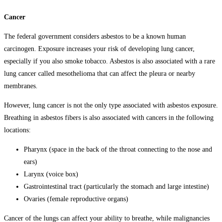
Cancer
The federal government considers asbestos to be a known human
carcinogen. Exposure increases your risk of developing lung cancer,
especially if you also smoke tobacco. Asbestos is also associated with a rare
lung cancer called mesothelioma that can affect the pleura or nearby
membranes.
However, lung cancer is not the only type associated with asbestos exposure.
Breathing in asbestos fibers is also associated with cancers in the following
locations:
Pharynx (space in the back of the throat connecting to the nose and
ears)
Larynx (voice box)
Gastrointestinal tract (particularly the stomach and large intestine)
Ovaries (female reproductive organs)
Cancer of the lungs can affect your ability to breathe, while malignancies