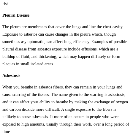
risk.
Pleural Disease
The pleura are membranes that cover the lungs and line the chest cavity.
Exposure to asbestos can cause changes in the pleura which, though
sometimes asymptomatic, can affect lung efficiency. Examples of possible
pleural disease from asbestos exposure include effusions, which are a
buildup of fluid, and thickening, which may happen diffusely or form
plaques in small isolated areas.
Asbestosis
When you breathe in asbestos fibers, they can remain in your lungs and
cause scarring of the tissues. The name given to the scarring is asbestosis,
and it can affect your ability to breathe by making the exchange of oxygen
and carbon dioxide more difficult. A single exposure to the fibers is
unlikely to cause asbestosis. It more often occurs in people who were
exposed to high amounts, usually through their work, over a long period of
time.