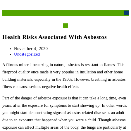
Skip
M
to
content
Health Risks Associated With Asbestos
Post
November 4, 2020
published:
Post
Uncategorized
category:
A fibrous mineral occurring in nature, asbestos is resistant to flames. This
fireproof quality once made it very popular in insulation and other home
building materials, especially in the 1950s. However, breathing in asbestos
fibers can cause serious negative health effects.
Part of the danger of asbestos exposure is that it can take a long time, even
years, after the exposure for symptoms to start showing up. In other words,
you might start demonstrating signs of asbestos-related disease as an adult
due to an exposure that happened when you were a child. Though asbestos
exposure can affect multiple areas of the body, the lungs are particularly at