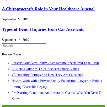
A Chiropractor’s Role in Your Healthcare Arsenal
September 24, 2019
Types of Dental Injuries from Car Accidents
September 14, 2019
Press
Escape
Recent Posts
to
Reasons Why Birth Injury Cases Require Specialized Legal Help
close
A Client’s Guide to Truck Accident Injury Claims
the
VA Disability Ratings And How They Are Calculated
search
How to Work with a Private Family Foundation Lawyer to Build a
panel.
Lasting Charitable Legacy
Pre-Existing Conditions And Insurance Claims: What You Need To
Know