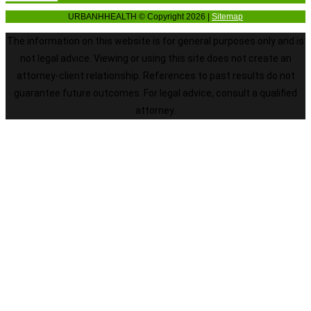
URBANHHEALTH © Copyright 2026 |
Sitemap
The information on this website is for general purposes only and is
not legal advice. Viewing or using this site does not create an
attorney-client relationship. References to past results do not
guarantee future outcomes. For legal advice, consult a qualified
attorney.