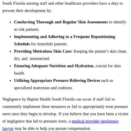
South Florida nursing staff and other healthcare providers have a duty to
prevent their development by:
Conducting Thorough and Regular Skin Assessments
to identify
at-risk patients.
Implementing and Adhering to a Frequent Repositioning
Schedule
for immobile patients.
Providing Meticulous Skin Care:
Keeping the patient’s skin clean,
dry, and moisturized.
Ensuring Adequate Nutrition and Hydration,
crucial for skin
health.
Utilizing Appropriate Pressure-Relieving Devices
such as
specialized mattresses and cushions.
Negligence by Baptist Health South Florida can occur if staff fail to
consistently implement these measures or fail to appropriately treat pressure
sores once they begin to develop. If you believe that you have been a victim
of negligence that led to pressure sores, a
medical provider negligence
lawyer
may be able to help you pursue compensation.