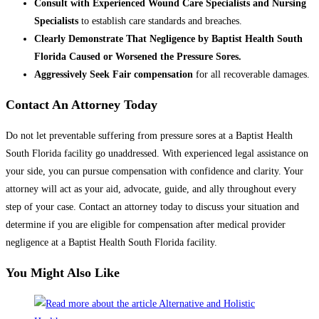
Consult with Experienced Wound Care Specialists and Nursing
Specialists
to establish care standards and breaches.
Clearly Demonstrate That Negligence by Baptist Health South
Florida Caused or Worsened the Pressure Sores.
Aggressively Seek Fair compensation
for all recoverable damages.
Contact An Attorney Today
Do not let preventable suffering from pressure sores at a Baptist Health
South Florida facility go unaddressed. With experienced legal assistance on
your side, you can pursue compensation with confidence and clarity. Your
attorney will act as your aid, advocate, guide, and ally throughout every
step of your case. Contact an attorney today to discuss your situation and
determine if you are eligible for compensation after medical provider
negligence at a Baptist Health South Florida facility.
You Might Also Like