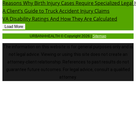
Reasons Why Birth Injury Cases Require Specialized Legal 
A Client’s Guide to Truck Accident Injury Claims
VA Disability Ratings And How They Are Calculated
Load More
URBANHHEALTH © Copyright 2026 |
Sitemap
The information on this website is for general purposes only and is
not legal advice. Viewing or using this site does not create an
attorney-client relationship. References to past results do not
guarantee future outcomes. For legal advice, consult a qualified
attorney.