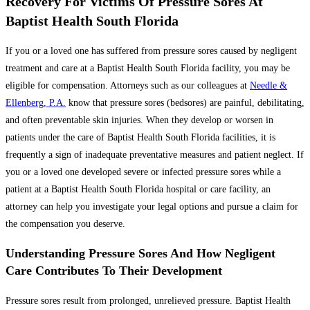
Recovery For Victims Of Pressure Sores At
Baptist Health South Florida
If you or a loved one has suffered from pressure sores caused by negligent
treatment and care at a Baptist Health South Florida facility, you may be
eligible for compensation. Attorneys such as our colleagues at
Needle &
Ellenberg, P.A.
know that pressure sores (bedsores) are painful, debilitating,
and often preventable skin injuries. When they develop or worsen in
patients under the care of Baptist Health South Florida facilities, it is
frequently a sign of inadequate preventative measures and patient neglect. If
you or a loved one developed severe or infected pressure sores while a
patient at a Baptist Health South Florida hospital or care facility, an
attorney can help you investigate your legal options and pursue a claim for
the compensation you deserve.
Understanding Pressure Sores And How Negligent
Care Contributes To Their Development
Pressure sores result from prolonged, unrelieved pressure. Baptist Health