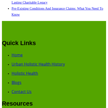
Lasting Charitable Legacy
Pre-Existing Conditions And Insurance Claims: What You Need To
Know
Quick Links
Home
Urban Holistic Health History
Holistic Health
Blogs
Contact Us
Resources