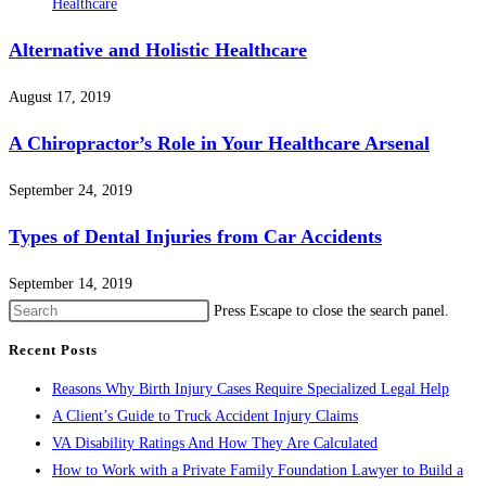
Alternative and Holistic Healthcare
August 17, 2019
A Chiropractor’s Role in Your Healthcare Arsenal
September 24, 2019
Types of Dental Injuries from Car Accidents
September 14, 2019
Press Escape to close the search panel.
Recent Posts
Reasons Why Birth Injury Cases Require Specialized Legal Help
A Client’s Guide to Truck Accident Injury Claims
VA Disability Ratings And How They Are Calculated
How to Work with a Private Family Foundation Lawyer to Build a