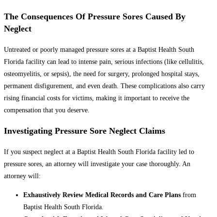
The Consequences Of Pressure Sores Caused By
Neglect
Untreated or poorly managed pressure sores at a Baptist Health South
Florida facility can lead to intense pain, serious infections (like cellulitis,
osteomyelitis, or sepsis), the need for surgery, prolonged hospital stays,
permanent disfigurement, and even death. These complications also carry
rising financial costs for victims, making it important to receive the
compensation that you deserve.
Investigating Pressure Sore Neglect Claims
If you suspect neglect at a Baptist Health South Florida facility led to
pressure sores, an attorney will investigate your case thoroughly. An
attorney will:
Exhaustively Review Medical Records and Care Plans
from
Baptist Health South Florida.