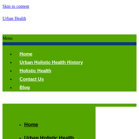
Skip to content
Urban Health
Menu
Home
Urban Holistic Health History
Holistic Health
Contact Us
Blog
Home
Urban Holistic Health