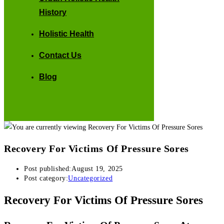
History
Holistic Health
Contact Us
Blog
Recovery For Victims Of Pressure Sores
Post published:
August 19, 2025
Post category:
Uncategorized
Recovery For Victims Of Pressure Sores