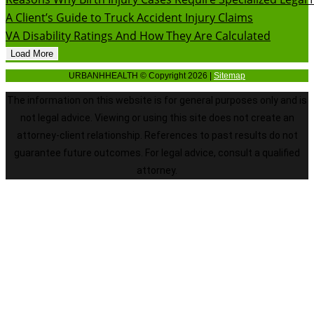
A Client’s Guide to Truck Accident Injury Claims
VA Disability Ratings And How They Are Calculated
Load More
URBANHHEALTH © Copyright 2026 |
Sitemap
The information on this website is for general purposes only and is
not legal advice. Viewing or using this site does not create an
attorney-client relationship. References to past results do not
guarantee future outcomes. For legal advice, consult a qualified
attorney.