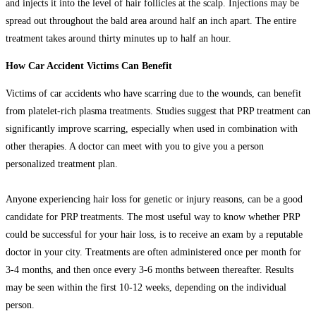
and injects it into the level of hair follicles at the scalp. Injections may be
spread out throughout the bald area around half an inch apart. The entire
treatment takes around thirty minutes up to half an hour.
How Car Accident Victims Can Benefit
Victims of car accidents who have scarring due to the wounds, can benefit
from platelet-rich plasma treatments. Studies suggest that PRP treatment can
significantly improve scarring, especially when used in combination with
other therapies. A doctor can meet with you to give you a person
personalized treatment plan.
Anyone experiencing hair loss for genetic or injury reasons, can be a good
candidate for PRP treatments. The most useful way to know whether PRP
could be successful for your hair loss, is to receive an exam by a reputable
doctor in your city. Treatments are often administered once per month for
3-4 months, and then once every 3-6 months between thereafter. Results
may be seen within the first 10-12 weeks, depending on the individual
person.