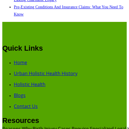
Pre-Existing Conditions And Insurance Claims: What You Need To
Know
Quick Links
Home
Urban Holistic Health History
Holistic Health
Blogs
Contact Us
Resources
Reasons Why Birth Injury Cases Require Specialized Legal 