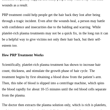
wounds as a result.
PRP treatment could help people get the hair back they lost after being
through a tragic incident. Even after the wounds heal, a person may battle
with confidence and insecurities due to the balding and scarring. While
platelet-rich plasma treatments may not be a quick fix, in the long run it can
be a helpful way to give victims not only their hair back, but their self-
esteem too.
How PRP Treatment Works
Scientifically, platelet-rich plasma treatment has shown to increase hair
count, thickness, and stimulate the growth phase of hair cycle. The
treatment begins by first obtaining a blood draw from the patient’s arm.
Then, this tube of blood is slipped into a centrifuge machine, which spins
the blood rapidly for about 10-15 minutes until the red blood cells separate
from the plasma.
The doctor then extracts the plasma solution only, which is rich is platelets,