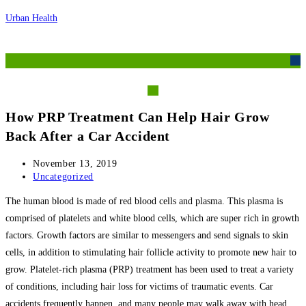
Skip
Urban Health
to
content
M
How PRP Treatment Can Help Hair Grow
Back After a Car Accident
Post
November 13, 2019
published:
Post
Uncategorized
category:
The human blood is made of red blood cells and plasma. This plasma is
comprised of platelets and white blood cells, which are super rich in growth
factors. Growth factors are similar to messengers and send signals to skin
cells, in addition to stimulating hair follicle activity to promote new hair to
grow. Platelet-rich plasma (PRP) treatment has been used to treat a variety
of conditions, including hair loss for victims of traumatic events. Car
accidents frequently happen, and many people may walk away with head