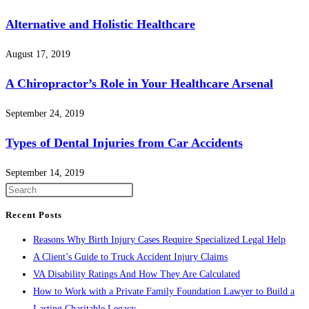
Alternative and Holistic Healthcare
August 17, 2019
A Chiropractor’s Role in Your Healthcare Arsenal
September 24, 2019
Types of Dental Injuries from Car Accidents
September 14, 2019
Press
Escape
Recent Posts
to
Reasons Why Birth Injury Cases Require Specialized Legal Help
close
A Client’s Guide to Truck Accident Injury Claims
the
VA Disability Ratings And How They Are Calculated
search
How to Work with a Private Family Foundation Lawyer to Build a
panel.
Lasting Charitable Legacy