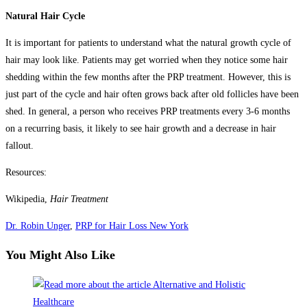
Natural Hair Cycle
It is important for patients to understand what the natural growth cycle of
hair may look like. Patients may get worried when they notice some hair
shedding within the few months after the PRP treatment. However, this is
just part of the cycle and hair often grows back after old follicles have been
shed. In general, a person who receives PRP treatments every 3-6 months
on a recurring basis, it likely to see hair growth and a decrease in hair
fallout.
Resources:
Wikipedia,
Hair Treatment
Dr. Robin Unger
,
PRP for Hair Loss New York
You Might Also Like