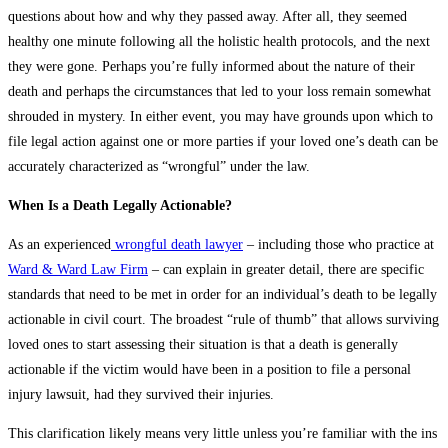
questions about how and why they passed away. After all, they seemed
healthy one minute following all the holistic health protocols, and the next
they were gone. Perhaps you’re fully informed about the nature of their
death and perhaps the circumstances that led to your loss remain somewhat
shrouded in mystery. In either event, you may have grounds upon which to
file legal action against one or more parties if your loved one’s death can be
accurately characterized as “wrongful” under the law.
When Is a Death Legally Actionable?
As an experienced
wrongful death lawyer
– including those who practice at
Ward & Ward Law Firm
– can explain in greater detail, there are specific
standards that need to be met in order for an individual’s death to be legally
actionable in civil court. The broadest “rule of thumb” that allows surviving
loved ones to start assessing their situation is that a death is generally
actionable if the victim would have been in a position to file a personal
injury lawsuit, had they survived their injuries.
This clarification likely means very little unless you’re familiar with the ins