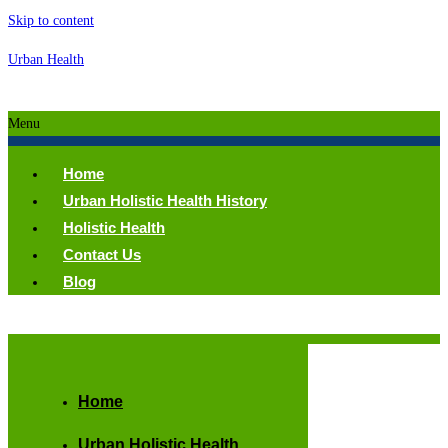
Skip to content
Urban Health
Menu
Home
Urban Holistic Health History
Holistic Health
Contact Us
Blog
Home
Urban Holistic Health