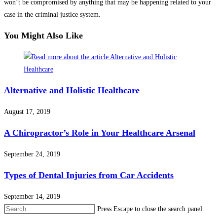
won’t be compromised by anything that may be happening related to your
case in the criminal justice system.
You Might Also Like
Alternative and Holistic Healthcare
August 17, 2019
A Chiropractor’s Role in Your Healthcare Arsenal
September 24, 2019
Types of Dental Injuries from Car Accidents
September 14, 2019
Press Escape to close the search panel.