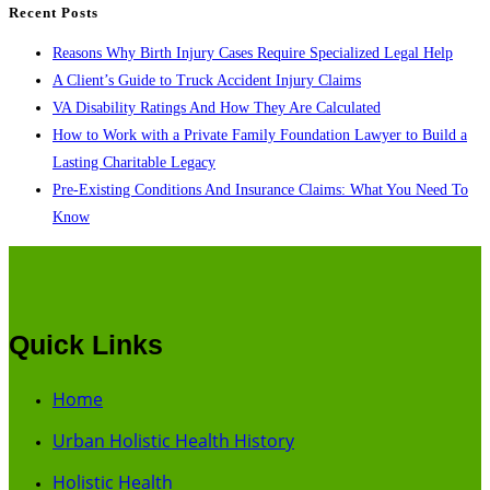
Recent Posts
Reasons Why Birth Injury Cases Require Specialized Legal Help
A Client’s Guide to Truck Accident Injury Claims
VA Disability Ratings And How They Are Calculated
How to Work with a Private Family Foundation Lawyer to Build a
Lasting Charitable Legacy
Pre-Existing Conditions And Insurance Claims: What You Need To
Know
Quick Links
Home
Urban Holistic Health History
Holistic Health