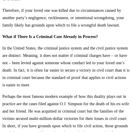
Therefore, if your loved one was killed due to circumstances caused by
another party’s negligence, recklessness, or intentional wrongdoing, your
family likely has grounds upon which to file a wrongful death lawsuit.
What if There Is a Criminal Case Already in Process?
In the United States, the criminal justice system and the civil justice system
are distinct. Meaning, it does not matter if criminal charges have – or have
not – been levied against someone whose conduct led to your loved one’s
death. In fact, it is often far easier to secure a victory in civil court than it is
in criminal court because the standard of proof that applies to civil actions
is easier to meet.
Perhaps the most famous modern example of how this duality plays out in
practice are the cases filed against O.J. Simpson for the death of his ex-wife
and her friend. He was acquitted in criminal court but the families of the
victims secured multi-million-dollar victories for their losses in civil court.
In short, if you have grounds upon which to file civil action, those grounds