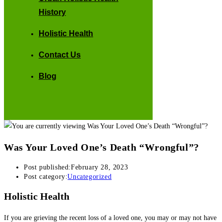
History
Holistic Health
Contact Us
Blog
Was Your Loved One’s Death “Wrongful”?
Post published:
February 28, 2023
Post category:
Uncategorized
Holistic Health
If you are grieving the recent loss of a loved one, you may or may not have