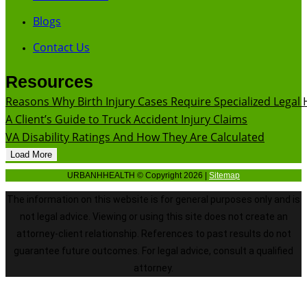
Blogs
Contact Us
Resources
Reasons Why Birth Injury Cases Require Specialized Legal 
A Client’s Guide to Truck Accident Injury Claims
VA Disability Ratings And How They Are Calculated
Load More
URBANHHEALTH © Copyright 2026 |
Sitemap
The information on this website is for general purposes only and is
not legal advice. Viewing or using this site does not create an
attorney-client relationship. References to past results do not
guarantee future outcomes. For legal advice, consult a qualified
attorney.