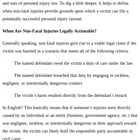
and outs of personal injury law. To dig a little deeper, it helps to define
when non-fatal injuries provide grounds upon which a victim can file a
potentially successful personal injury lawsuit.
When Are Non-Fatal Injuries Legally Actionable?
Generally speaking, non-fatal injuries give rise to a viable legal claim if the
victim was harmed in a scenario that meets all of the following criteria:
· The named defendant owed the victim a duty of care under the law
· The named defendant breached that duty by engaging in reckless,
negligent, or intentionally dangerous conduct
· The victim’s harm resulted directly from the defendant’s breach
In English? This basically means that if someone’s injuries were directly
caused by an individual or an entity (business, government agency, etc.) that
was negligent, reckless, or intentionally dangerous in their approach toward
the victim, the victim can likely hold the responsible party accountable in
civil court.